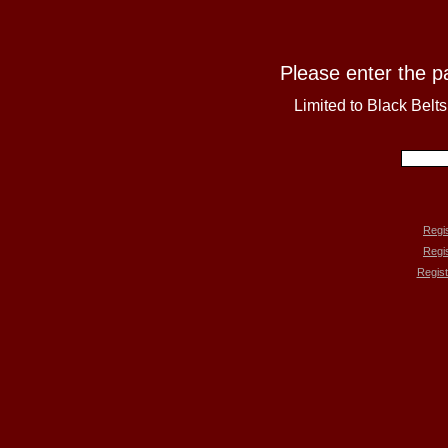
Please enter the p
Limited to Black Belt
Regis
Regi
Regist